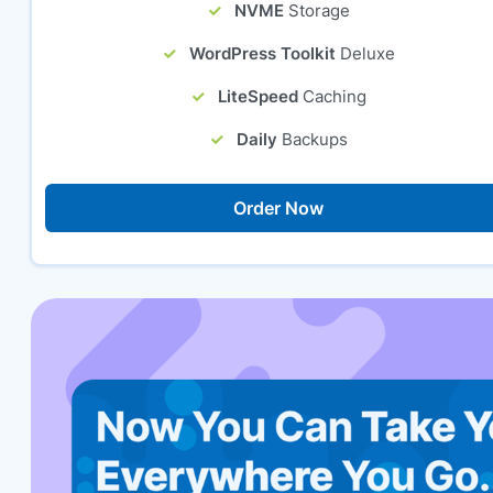
NVME
Storage
WordPress Toolkit
Deluxe
LiteSpeed
Caching
Daily
Backups
Order Now