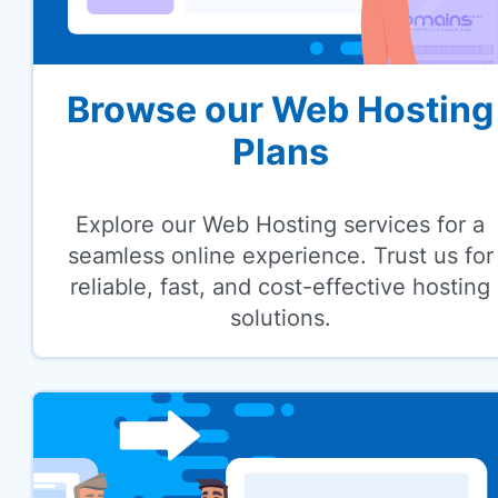
Browse our Web Hosting
Plans
Explore our Web Hosting services for a
seamless online experience. Trust us for
reliable, fast, and cost-effective hosting
solutions.