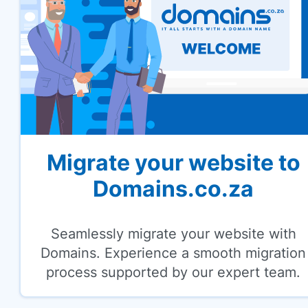
Migrate your website to
Domains.co.za
Seamlessly migrate your website with
Domains. Experience a smooth migration
process supported by our expert team.