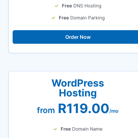
Free
DNS Hosting
Free
Domain Parking
Order Now
WordPress
Hosting
R119.00
from
/mo
Free
Domain Name