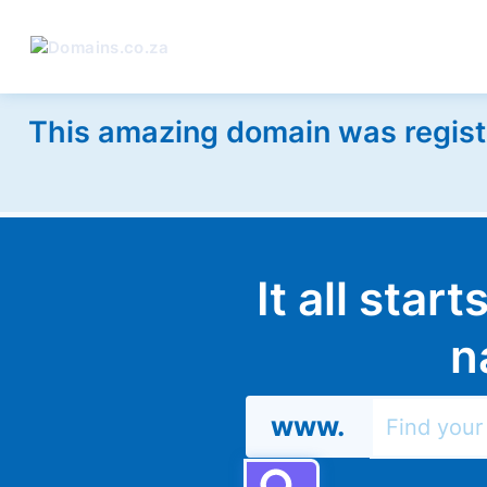
This amazing domain was regist
It all star
n
www.