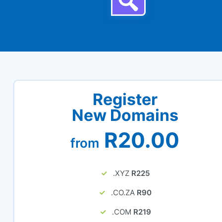
Register
New Domains
R20.00
from
.XYZ
R225
.CO.ZA
R90
.COM
R219